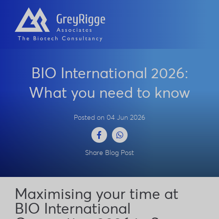
BIO International 2026:
What you need to know
Posted on 04 Jun 2026
Facebook
WhatsApp
Share Blog Post
Maximising your time at
BIO International