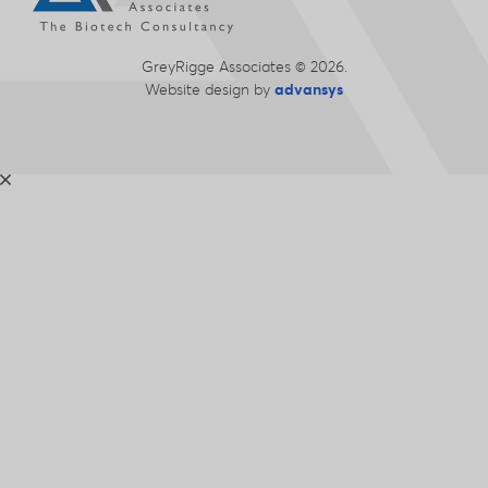
GreyRigge Associates © 2026.
Website design
by
advansys