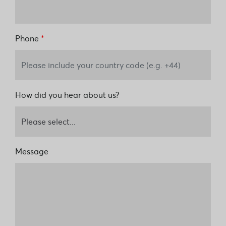
Phone
*
How did you hear about us?
Message