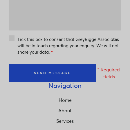
Tick this box to consent that GreyRigge Associates
will be in touch regarding your enquiry. We will not
share your data.
*
* Required
SEND MESSAGE
Fields
Navigation
Home
About
Services