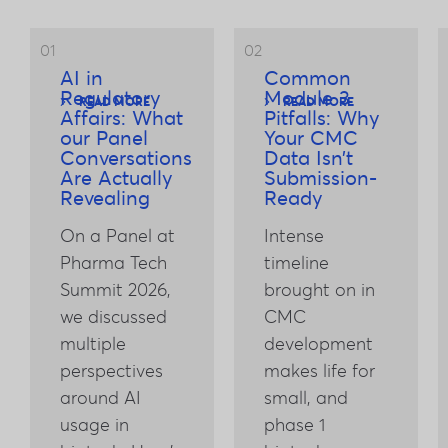
01
02
AI in
Common
Regulatory
Module 3
READ MORE
READ MORE
Affairs: What
Pitfalls: Why
our Panel
Your CMC
Conversations
Data Isn’t
Are Actually
Submission-
Revealing
Ready
On a Panel at
Intense
Pharma Tech
timeline
Summit 2026,
brought on in
we discussed
CMC
multiple
development
perspectives
makes life for
around AI
small, and
usage in
phase 1