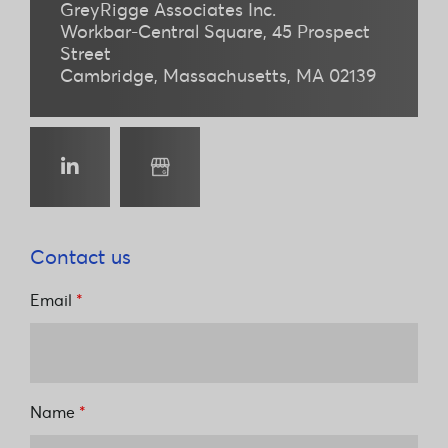
GreyRigge Associates Inc.
Workbar-Central Square
45 Prospect
Street
Cambridge
Massachusetts
MA 02139
linkedin
Google
Business
Profile
Contact us
Email
*
Name
*