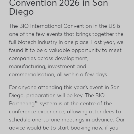
Convention 2026 in San
Diego
The BIO International Convention in the US is
one of the few events that brings together the
full biotech industry in one place. Last year, we
found it to be a valuable opportunity to meet
companies across development,
manufacturing, investment and
commercialisation, all within a few days.
For anyone attending this year's event in San
Diego, preparation will be key. The BIO
Partnering™ system is at the centre of the
conference experience, allowing attendees to
schedule one-to-one meetings in advance. Our
advice would be to start booking now, if you