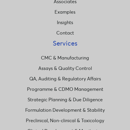
Associates
Examples
Insights
Contact
Services
CMC & Manufacturing
Assays & Quality Control
QA, Auditing & Regulatory Affairs
Programme & CDMO Management
Strategic Planning & Due Diligence
Formulation Development & Stability
Preclinical, Non-clinical & Toxicology