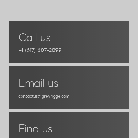
prev
next
Call us
+1 (617) 607-2099
Email us
contactus@greyrigge.com
Find us