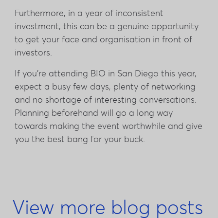
Furthermore, in a year of inconsistent
investment, this can be a genuine opportunity
to get your face and organisation in front of
investors.
If you're attending BIO in San Diego this year,
expect a busy few days, plenty of networking
and no shortage of interesting conversations.
Planning beforehand will go a long way
towards making the event worthwhile and give
you the best bang for your buck.
View more blog posts