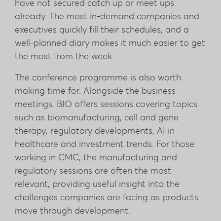
have not secured catch up or meet ups
already. The most in-demand companies and
executives quickly fill their schedules, and a
well-planned diary makes it much easier to get
the most from the week.
The conference programme is also worth
making time for. Alongside the business
meetings, BIO offers sessions covering topics
such as biomanufacturing, cell and gene
therapy, regulatory developments, AI in
healthcare and investment trends. For those
working in CMC, the manufacturing and
regulatory sessions are often the most
relevant, providing useful insight into the
challenges companies are facing as products
move through development.