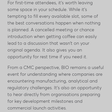
For first-time attendees, it's worth leaving
some space in your schedule. While it's
tempting to fill every available slot, some of
the best conversations happen when nothing
is planned. A cancelled meeting or chance
introduction when getting coffee can easily
lead to a discussion that wasn't on your
original agenda. It also gives you an
opportunity for rest time if you need it.
From a CMC perspective, BIO remains a useful
event for understanding where companies are
encountering manufacturing, analytical and
regulatory challenges. It's also an opportunity
to hear directly from organisations preparing
for key development milestones and
commercial launch activities.