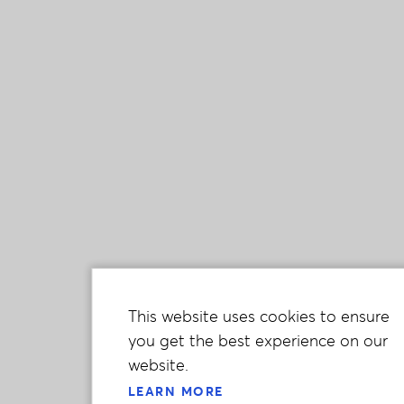
This website uses cookies to ensure
you get the best experience on our
website.
LEARN MORE