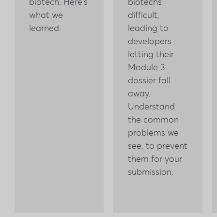
biotech. Here's
biotechs
what we
difficult,
learned.
leading to
developers
letting their
Module 3
dossier fall
away.
Understand
the common
problems we
see, to prevent
them for your
submission.