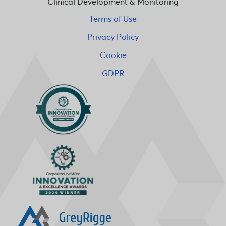
Clinical Development & Monitoring
Terms of Use
Privacy Policy
Cookie
GDPR