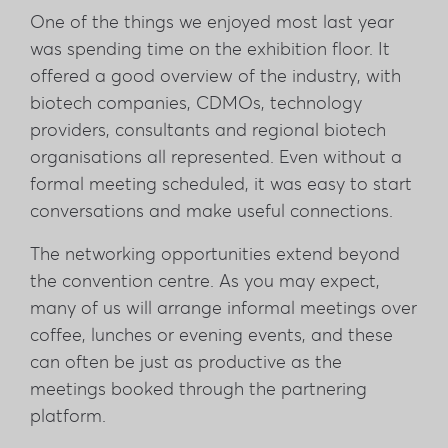
One of the things we enjoyed most last year
was spending time on the exhibition floor. It
offered a good overview of the industry, with
biotech companies, CDMOs, technology
providers, consultants and regional biotech
organisations all represented. Even without a
formal meeting scheduled, it was easy to start
conversations and make useful connections.
The networking opportunities extend beyond
the convention centre. As you may expect,
many of us will arrange informal meetings over
coffee, lunches or evening events, and these
can often be just as productive as the
meetings booked through the partnering
platform.